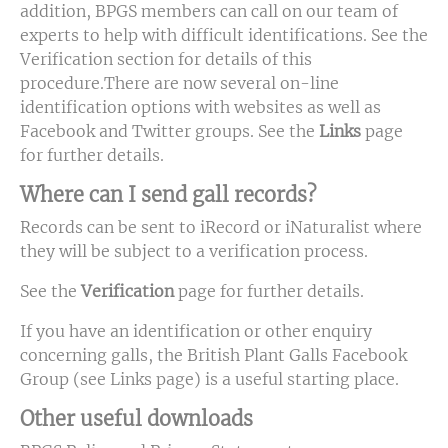
addition, BPGS members can call on our team of
experts to help with difficult identifications. See the
Verification section for details of this
procedure.There are now several on-line
identification options with websites as well as
Facebook and Twitter groups. See the
Links
page
for further details.
Where can I send gall records?
Records can be sent to iRecord or iNaturalist where
they will be subject to a verification process.
See the
Verification
page for further details.
If you have an identification or other enquiry
concerning galls, the British Plant Galls Facebook
Group (see Links page) is a useful starting place.
Other useful downloads