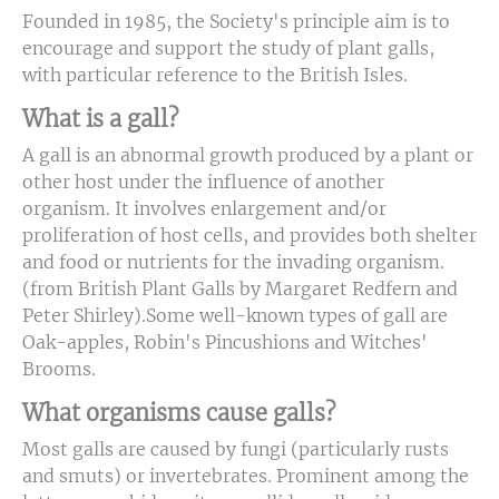
Founded in 1985, the Society's principle aim is to
encourage and support the study of plant galls,
with particular reference to the British Isles.
What is a gall?
A gall is an abnormal growth produced by a plant or
other host under the influence of another
organism. It involves enlargement and/or
proliferation of host cells, and provides both shelter
and food or nutrients for the invading organism.
(from British Plant Galls by Margaret Redfern and
Peter Shirley).Some well-known types of gall are
Oak-apples, Robin's Pincushions and Witches'
Brooms.
What organisms cause galls?
Most galls are caused by fungi (particularly rusts
and smuts) or invertebrates. Prominent among the