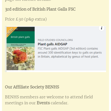
3rd edition of British Plant Galls FSC
Price £30 (p&p extra)
Our Affiliate Society BENHS
BENHS members are welcome to attend field
meetings in our
Events
calendar.