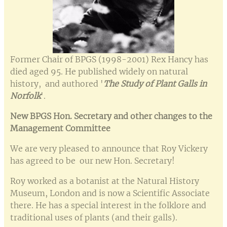
Former Chair of BPGS (1998-2001) Rex Hancy has
died aged 95. He published widely on natural
history, and authored '
The Study
of
Plant Galls in
Norfolk
'.
New BPGS Hon. Secretary and other changes to the
Management Committee
We are very pleased to announce that Roy Vickery
has agreed to be our new Hon. Secretary!
Roy worked as a botanist at the Natural History
Museum, London and is now a Scientific Associate
there. He has a special interest in the folklore and
traditional uses of plants (and their galls).