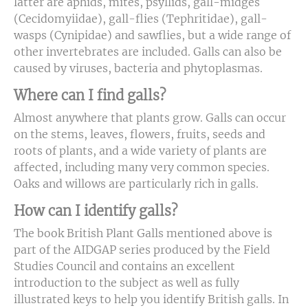
latter are aphids, mites, psyllids, gall-midges
(Cecidomyiidae), gall-flies (Tephritidae), gall-
wasps (Cynipidae) and sawflies, but a wide range of
other invertebrates are included. Galls can also be
caused by viruses, bacteria and phytoplasmas.
Where can I find galls?
Almost anywhere that plants grow. Galls can occur
on the stems, leaves, flowers, fruits, seeds and
roots of plants, and a wide variety of plants are
affected, including many very common species.
Oaks and willows are particularly rich in galls.
How can I identify galls?
The book British Plant Galls mentioned above is
part of the AIDGAP series produced by the Field
Studies Council and contains an excellent
introduction to the subject as well as fully
illustrated keys to help you identify British galls. In