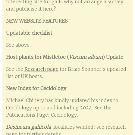
interesting site for galls why not arrange a survey
and publicise it here?
NEW WEBSITE FEATURES
Updatable checklist
See above.
Host plants for Mistletoe (
Viscum album
) Update
See the
Research page
for Brian Spooner's updated
list of UK hosts.
New Index for Cecidology
Michael Chinery has kindly updated his index to
Cecidology up to and including 2024. See the
Publications Page: Cecidology.
Dasineura galiicola
localities wanted: see research
page for further details.