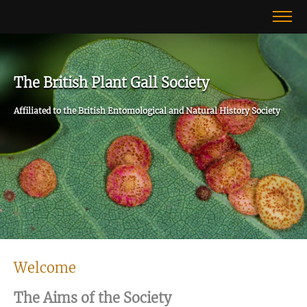
The British Plant Gall Society
Affiliated to the British Entomological and Natural History Society
Welcome
The Aims of the Society