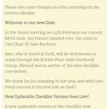
Please also note changes to other meetings in the
events calendar
Welcome to our new Chair
At the Zoom meeting on 24th February our current
BPGS chair, Ian Farmer handed over the reins to
Vice Chair Dr Sam Buckton.
Sam, who is based in York, will be well known to
many through the British Plant Galls Facebook
Group, iRecord and as author of the new checklist
(see below).
We thank Ian for standing in last year and wish Sam
every success in his new role as chair!
New Updatable Checklist Version Goes Live!
A new updatable version of the checklist now