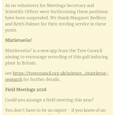
As no volunteers for Meetings Secretary and
Scientific Officer were forthcoming these positions
have been suspended. We thank Margaret Redfern
and Keith Palmer for their sterling service in these
posts.
MistletoeGo!
MistletoeGo! is a new app from the Tree Council
aiming to encourage recording of this gall inducing
plant in Britain.
see
https://treecouncil.org.uk/science.../mistletoe-
research
for further details.
Field Meetings 2026
Could you arrange a field meeting this year?
You don't have to be an expert - if you know of an