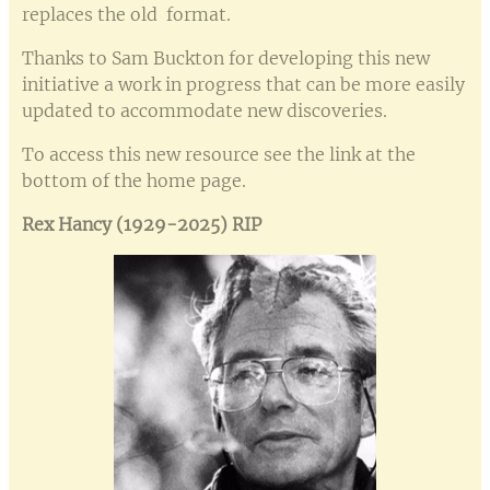
replaces the old format.
Thanks to Sam Buckton for developing this new
initiative a work in progress that can be more easily
updated to accommodate new discoveries.
To access this new resource see the link at the
bottom of the home page.
Rex Hancy (1929-2025) RIP