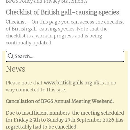
BPGS Policy and Privacy Statements
Checklist of British gall-causing species
Checklist
- On this page you can access the checklist
of British gall-causing species. Note that the
checklist is a work in progress and is being
continually updated
News
Please note that
www.british.galls.org.uk
is in no
way connected to this site.
Cancellation of BPGS Annual Meeting Weekend.
Due to insufficient numbers the meeting scheduled
for Friday 25th to Sunday 27th September 2026 has
regrettably had to be cancelled.